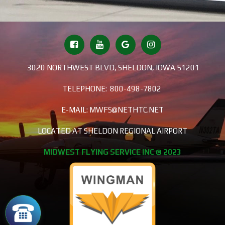
3020 NORTHWEST BLVD, SHELDON, IOWA 51201
TELEPHONE:
800-498-7802
E-MAIL:
MWFS@NETHTC.NET
LOCATED AT SHELDON REGIONAL AIRPORT
MIDWEST FLYING SERVICE INC © 2023