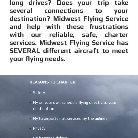
long drives? Does your trip take
several connections to your
destination? Midwest Flying Service
and help with these frustrations
with our reliable, safe, charter
services. Midwest Flying Service has
SEVERAL different aircraft to meet
your flying needs.
REASONS TO CHARTER
Safety
Fly on your own schedule flying directly to your
destination
Fly to airports not serviced by the airlines
Privacy