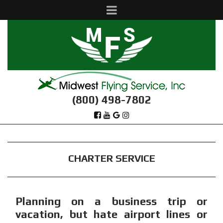
(800) 498-7802
CHARTER SERVICE
Planning on a business trip or
vacation, but hate airport lines or