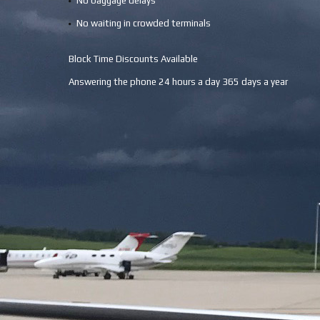
No baggage delays
No waiting in crowded terminals
Block Time Discounts Available
Answering the phone 24 hours a day 365 days a year