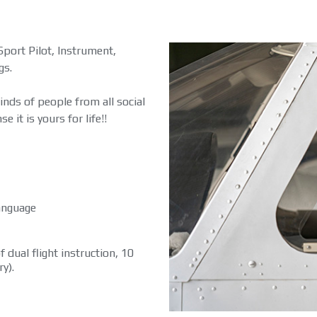
Sport Pilot, Instrument,
gs.
kinds of people from all social
e it is yours for life!!
language
 dual flight instruction, 10
y).