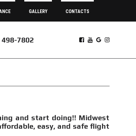
ANCE
GALLERY
CONTACTS
) 498-7802
ming and start doing!! Midwest
fordable, easy, and safe flight