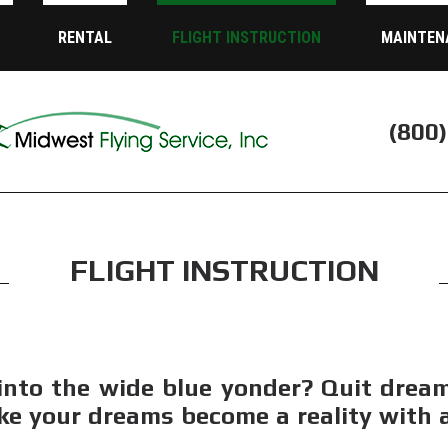
RENTAL
FLIGHT INSTRUCTION
MAINTEN
(800
FLIGHT INSTRUCTION
into the wide blue yonder? Quit drea
ke your dreams become a reality with af