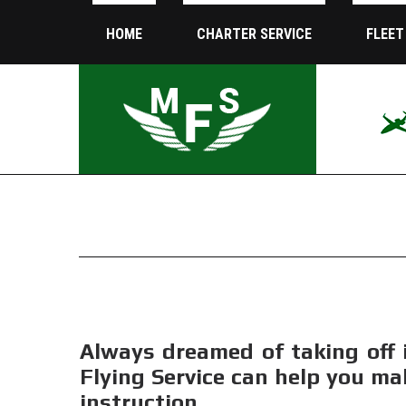
HOME
CHARTER SERVICE
FLEET
Always dreamed of taking off 
Flying Service can help you ma
instruction.