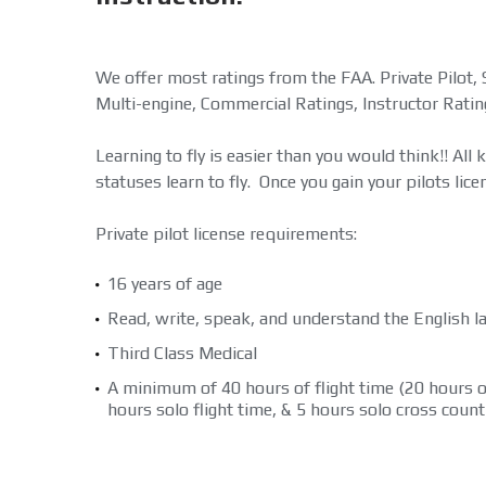
We offer most ratings from the FAA. Private Pilot, 
Multi-engine, Commercial Ratings, Instructor Ratin
Learning to fly is easier than you would think!! All 
statuses learn to fly. Once you gain your pilots licens
Private pilot license requirements:
16 years of age
Read, write, speak, and understand the English 
Third Class Medical
A minimum of 40 hours of flight time (20 hours of
hours solo flight time, & 5 hours solo cross countr